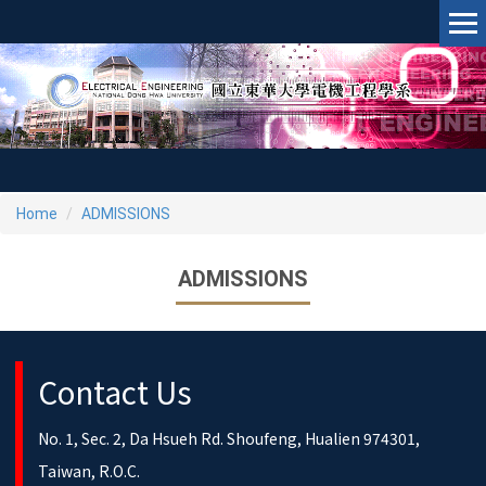
Jump
to
the
main
content
block
Home
ADMISSIONS
ADMISSIONS
Contact Us
No. 1, Sec. 2, Da Hsueh Rd. Shoufeng, Hualien 974301,
Taiwan, R.O.C.