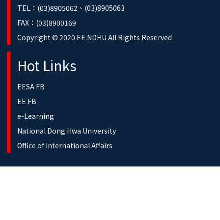
TEL：(03)8905062、(03)8905063
FAX：(03)8900169
Copyright © 2020 EE.NDHU All Rights Reserved
Hot Links
EESA FB
EE FB
e-Learning
National Dong Hwa University
Office of International Affairs